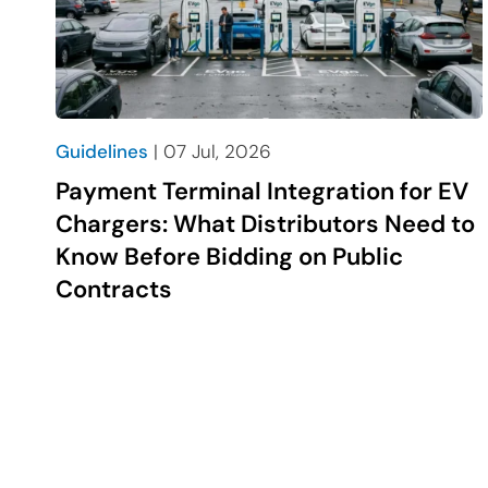
Guidelines
| 07 Jul, 2026
Payment Terminal Integration for EV
Chargers: What Distributors Need to
Know Before Bidding on Public
Contracts