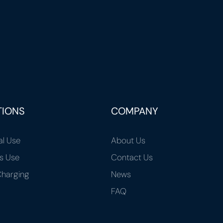
TIONS
COMPANY
al Use
About Us
s Use
Contact Us
harging
News
FAQ