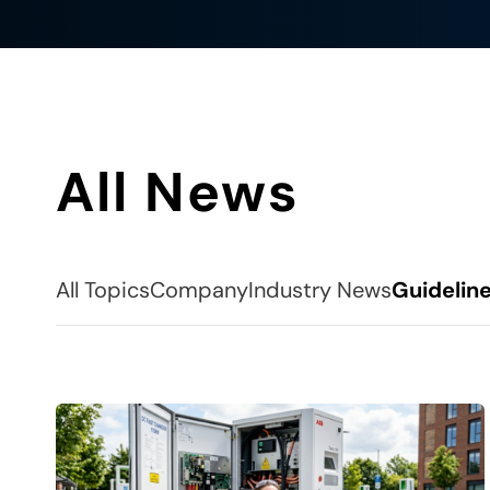
All News
All Topics
Company
Industry News
Guidelin