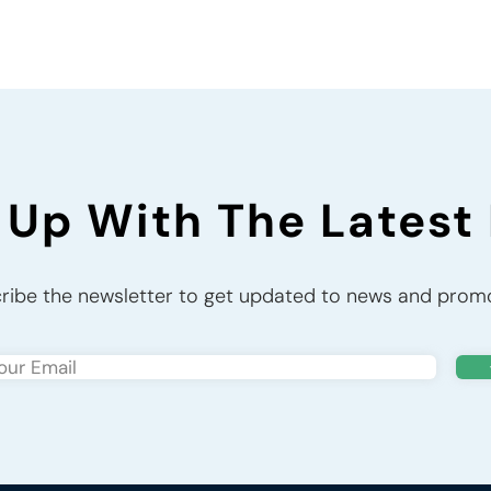
 Up With The Latest
ribe the newsletter to get updated to news and prom