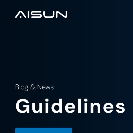
Blog & News
Guidelines