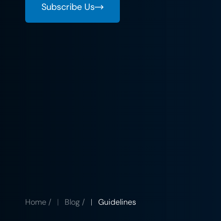
Subscribe Us
Home
/
Blog
/
Guidelines