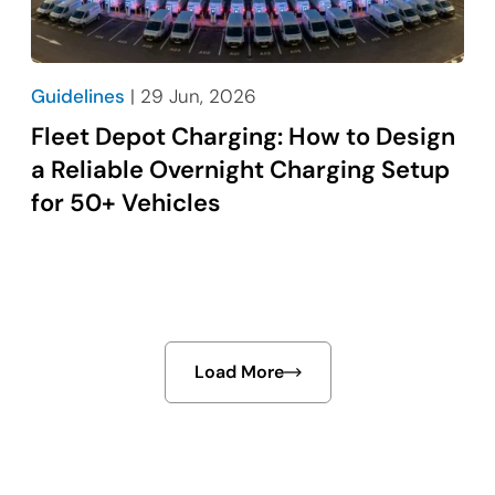
Guidelines
| 29 Jun, 2026
Fleet Depot Charging: How to Design
a Reliable Overnight Charging Setup
for 50+ Vehicles
Load More