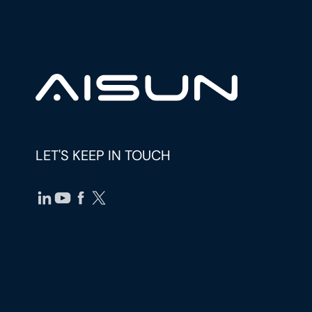
LET'S KEEP IN TOUCH