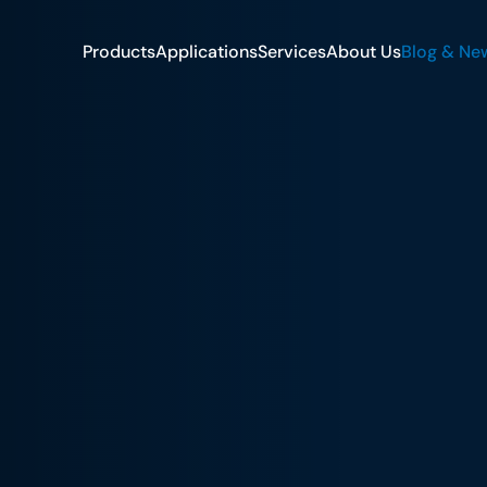
Products
Applications
Services
About Us
Blog & Ne