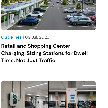
media
link
social
media
link
Guidelines
| 09 Jul, 2026
Retail and Shopping Center
Charging: Sizing Stations for Dwell
Time, Not Just Traffic