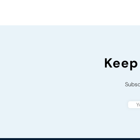
Keep
Subsc