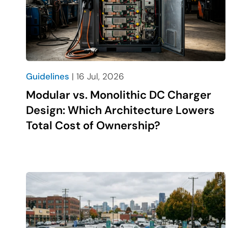
Guidelines
| 16 Jul, 2026
Modular vs. Monolithic DC Charger
Design: Which Architecture Lowers
Total Cost of Ownership?