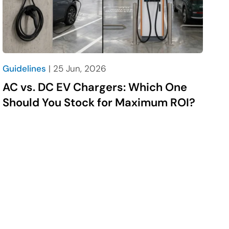
Guidelines
| 25 Jun, 2026
AC vs. DC EV Chargers: Which One
Should You Stock for Maximum ROI?