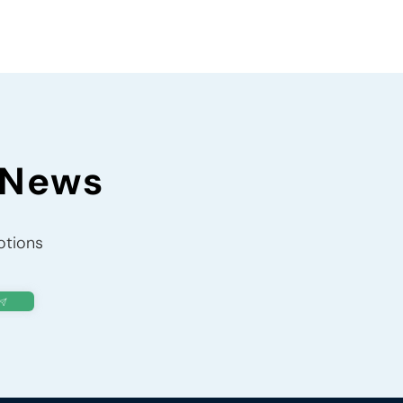
 News
otions