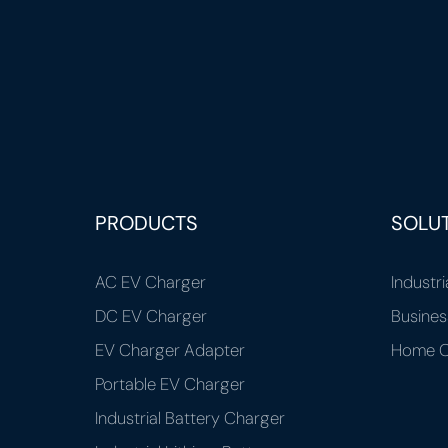
PRODUCTS
SOLU
AC EV Charger
Industri
DC EV Charger
Busines
EV Charger Adapter
Home C
Portable EV Charger
Industrial Battery Charger