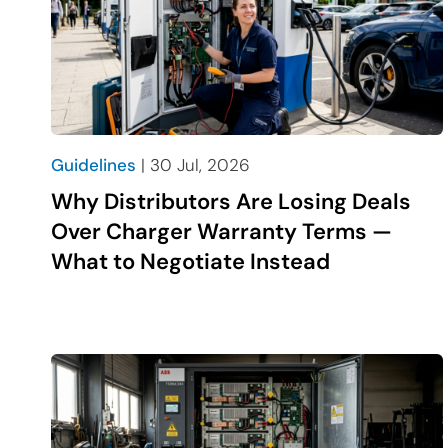
Guidelines
| 30 Jul, 2026
Why Distributors Are Losing Deals
Over Charger Warranty Terms —
What to Negotiate Instead