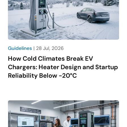
Guidelines
| 28 Jul, 2026
How Cold Climates Break EV
Chargers: Heater Design and Startup
Reliability Below -20°C