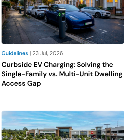
Guidelines
| 23 Jul, 2026
Curbside EV Charging: Solving the
Single-Family vs. Multi-Unit Dwelling
Access Gap
social