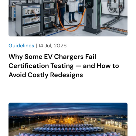
Guidelines
| 14 Jul, 2026
Why Some EV Chargers Fail
Certification Testing — and How to
Avoid Costly Redesigns