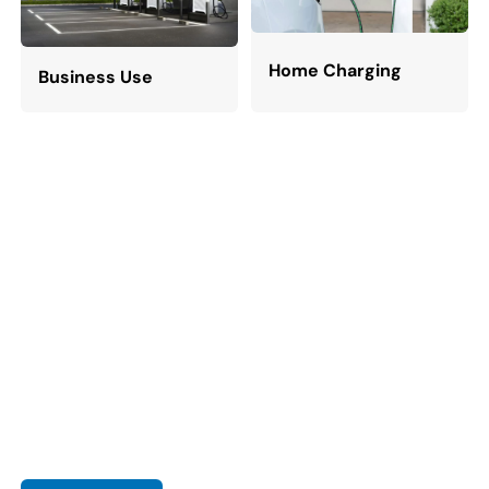
Home Charging
Business Use
Let's Power a Sustainable World With
EV Charger
As the world embraces sustainable energy and electric
vehicles, reliable charging infrastructure is more critical than
ever. With rising EV demand, companies are stepping up to
provide comprehensive charging solutions.