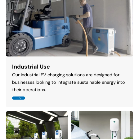
Industrial Use
Our industrial EV charging solutions are designed for
businesses looking to integrate sustainable energy into
their operations.