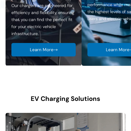
performance while mai
Our chargers are engineered for
the highest levels of s
efficiency and flexibility, ensuring
users and electric vehic
that you can find the perfect fit
for your electric vehicle
infrastructure.
Learn More
Learn More
EV Charging Solutions