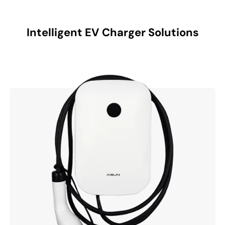
Intelligent EV Charger Solutions