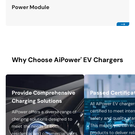
Power Module
Why Choose AiPower' EV Chargers
Provide Comprehensive
Passed Certifica
Charging Solutions
All AiPower EV charger
certified to meet inter
AiPower offers a diverse range of
safety and quality sta
charging solutions designed to
This means you can tr
meet the needs of both
products to deliver rel
residential and commercial users.