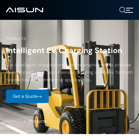
Products
Intelligent EV Charging Station
Our intelligent charging stations are engineered to provide
fast, efficient, and user-friendly charging solutions for both
residential and commercial applications.
Get a Quote
Home
/
Products