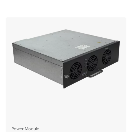
Power Module