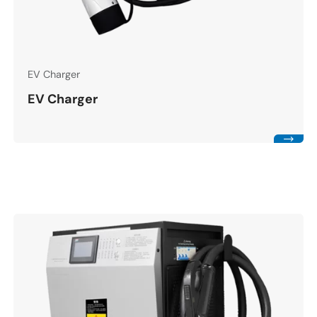
EV Charger
EV Charger