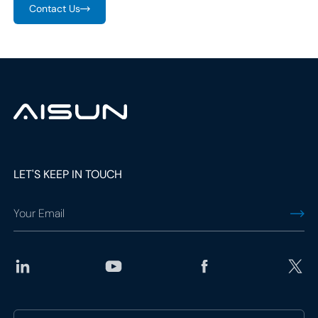
Contact Us
LET'S KEEP IN TOUCH
social
media
link
social
media