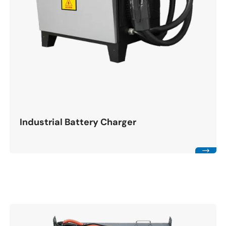
Industrial Battery Charger