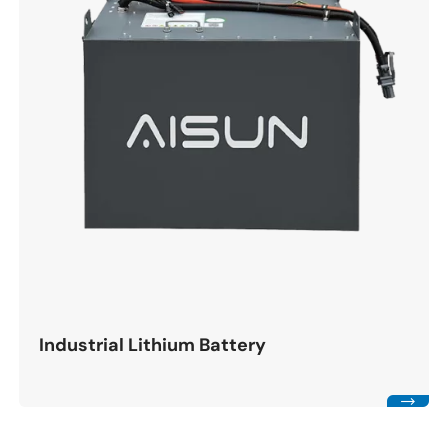
Industrial Lithium Battery