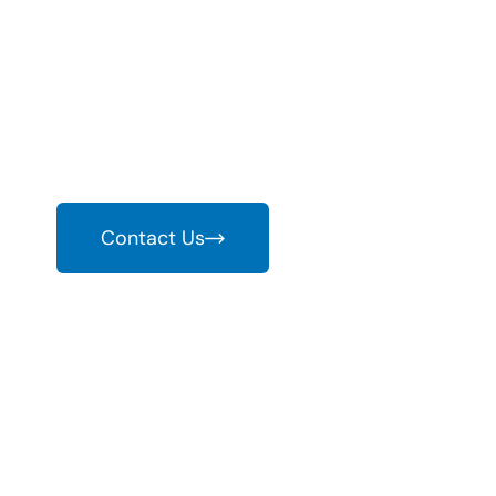
World With EV
As the world embraces sustainable energy and elec
infrastructure is more critical than ever. With r
provide comprehensive charging solutions.
Contact Us