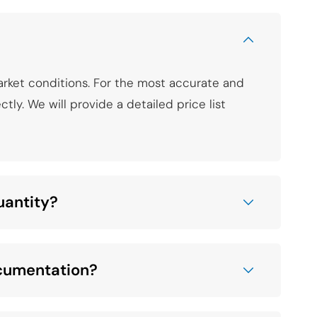
arket conditions. For the most accurate and
tly. We will provide a detailed price list
uantity?
ocumentation?