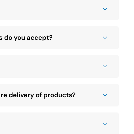
s do you accept?
social
media
link
re delivery of products?
social
media
link