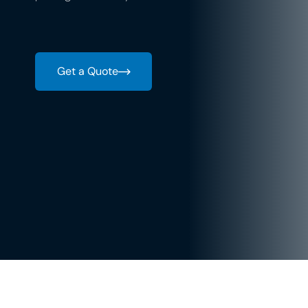
Get a Quote