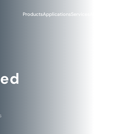
Products
Applications
Services
About Us
Blog & Ne
ked
s