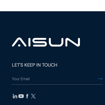
LET'S KEEP IN TOUCH