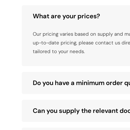
What are your prices?
Our pricing varies based on supply and m
up-to-date pricing, please contact us direc
tailored to your needs.
Do you have a minimum order q
Can you supply the relevant d