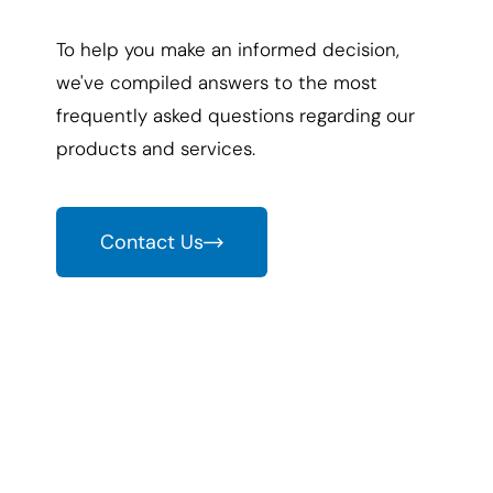
To help you make an informed decision,
we've compiled answers to the most
frequently asked questions regarding our
products and services.
Contact Us