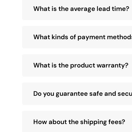
What is the average lead time?
What kinds of payment method
What is the product warranty?
Do you guarantee safe and secu
How about the shipping fees?