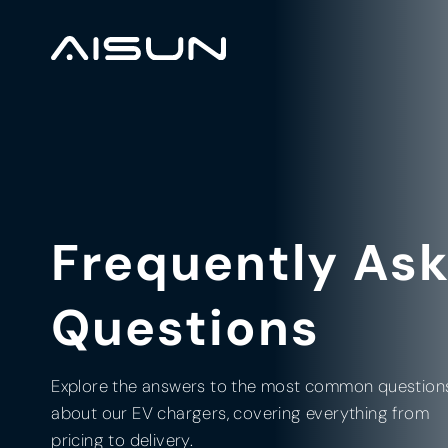
Frequently As
Questions
Explore the answers to the most common question
about our EV chargers, covering everything from
pricing to delivery.