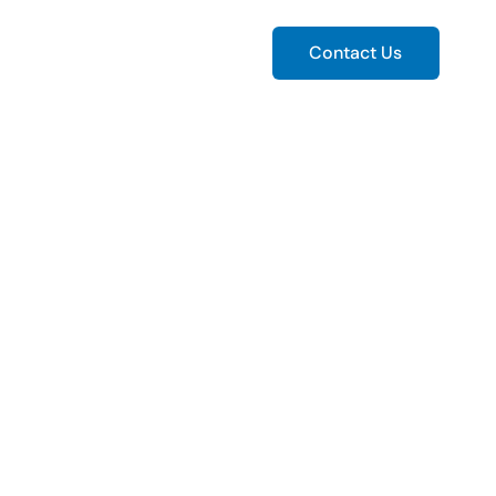
ws
Contact Us