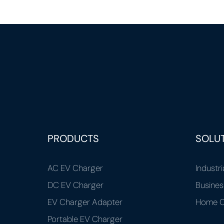
PRODUCTS
SOLU
AC EV Charger
Industri
DC EV Charger
Busines
EV Charger Adapter
Home C
Portable EV Charger