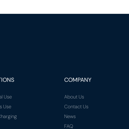
TIONS
COMPANY
al Use
About Us
s Use
Contact Us
harging
News
FAQ