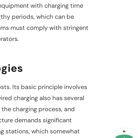
f equipment with charging time
gthy periods, which can be
ystems must comply with stringent
rators.
ogies
s. Its basic principle involves
wired charging also has several
social
g the charging process, and
media
link
ucture demands significant
social
ing stations, which somewhat
media