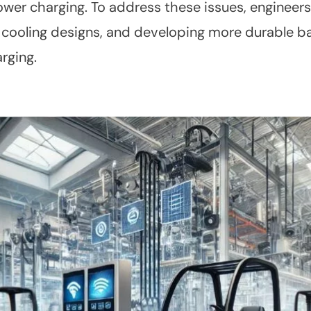
ower charging. To address these issues, engineers
 cooling designs, and developing more durable ba
arging.