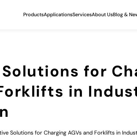
Products
Applications
Services
About Us
Blog & Ne
 Solutions for Ch
rklifts in Indust
n
tive Solutions for Charging AGVs and Forklifts in Indus