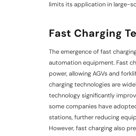
Facebook
limits its application in large-
Twitter
Fast Charging T
The emergence of fast charging
automation equipment. Fast cha
power, allowing AGVs and forkli
charging technologies are widel
technology significantly improv
some companies have adopted b
stations, further reducing equ
However, fast charging also pre