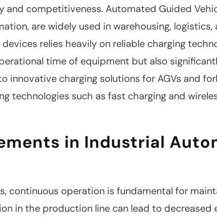
y and competitiveness. Automated Guided Vehicle
tion, are widely used in warehousing, logistics,
 devices relies heavily on reliable charging techn
perational time of equipment but also significant
into innovative charging solutions for AGVs and for
ng technologies such as fast charging and wireles
ements in Industrial Aut
ngs, continuous operation is fundamental for main
ion in the production line can lead to decreased 