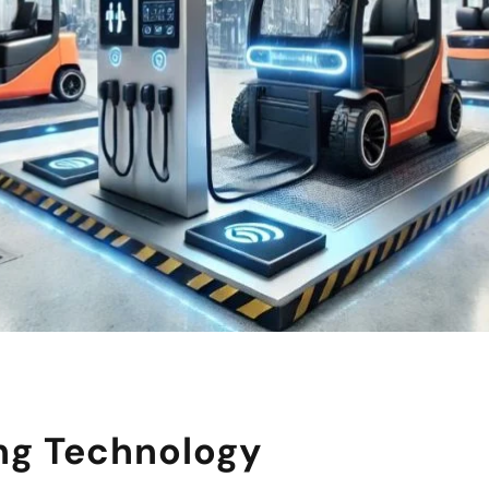
ng Technology