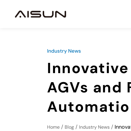
Industry News
Innovative
AGVs and Fo
Automatio
/
/
/
Innova
Home
Blog
Industry News