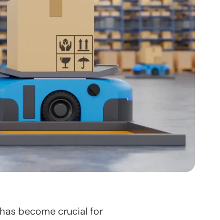
has become crucial for