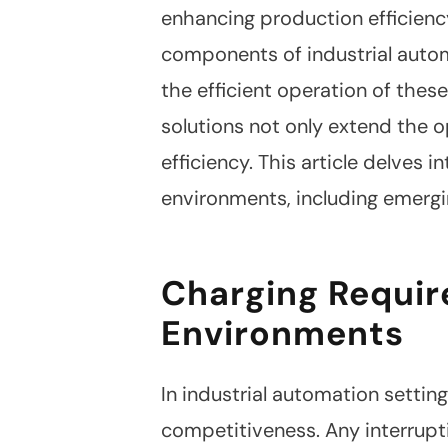
enhancing production efficienc
components of industrial automa
the efficient operation of these
solutions not only extend the o
efficiency. This article delves 
environments, including emergi
Charging Requir
Environments
In industrial automation setti
competitiveness. Any interrupt