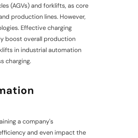
s (AGVs) and forklifts, as core
 and production lines. However,
ologies. Effective charging
ly boost overall production
klifts in industrial automation
s charging.
omation
taining a company's
efficiency and even impact the