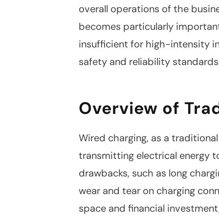
overall operations of the busin
becomes particularly important
insufficient for high-intensity 
safety and reliability standard
Overview of Tra
Wired charging, as a traditiona
transmitting electrical energy 
drawbacks, such as long chargi
wear and tear on charging conn
space and financial investment
Linkedin