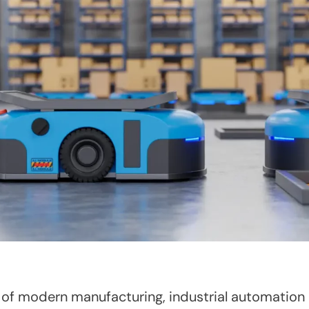
of modern manufacturing, industrial automation 