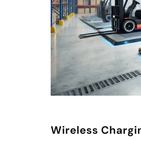
Wireless Chargi