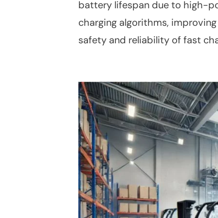
battery lifespan due to high-p
charging algorithms, improving
safety and reliability of fast ch