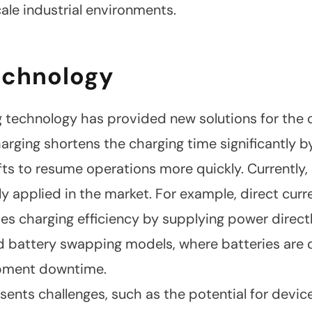
scale industrial environments.
echnology
 technology has provided new solutions for the c
rging shortens the charging time significantly by
fts to resume operations more quickly. Currently,
y applied in the market. For example, direct curr
es charging efficiency by supplying power directly
attery swapping models, where batteries are qu
ipment downtime.
sents challenges, such as the potential for devi