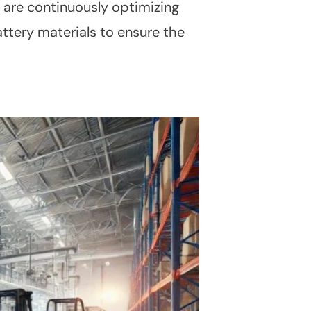
 are continuously optimizing
ttery materials to ensure the