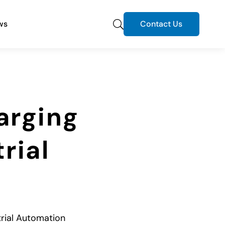
ws
Contact Us
arging
rial
trial Automation