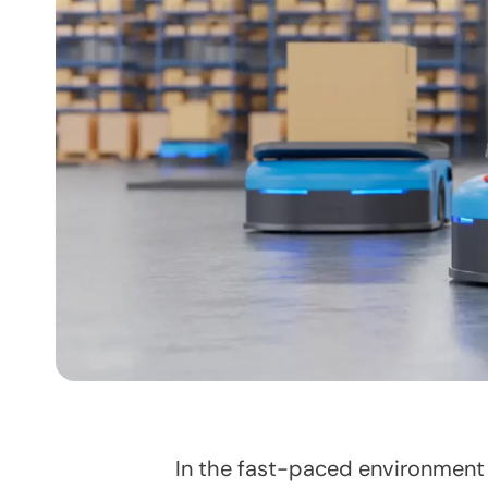
In the fast-paced environment 