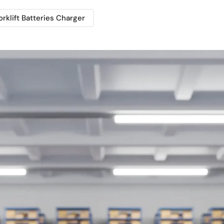
orklift Batteries Charger