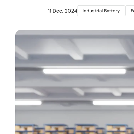
11 Dec, 2024
Industrial Battery
F