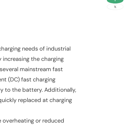
link
harging needs of industrial
 increasing the charging
 several mainstream fast
ent (DC) fast charging
 to the battery. Additionally,
ickly replaced at charging
ce overheating or reduced