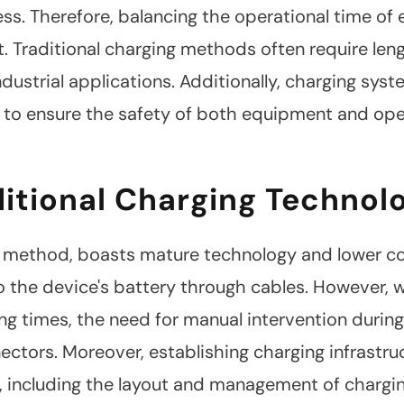
ess. Therefore, balancing the operational time o
. Traditional charging methods often require len
industrial applications. Additionally, charging s
s to ensure the safety of both equipment and ope
ditional Charging Technol
l method, boasts mature technology and lower cost
to the device's battery through cables. However, 
ng times, the need for manual intervention durin
ectors. Moreover, establishing charging infrastr
, including the layout and management of charg