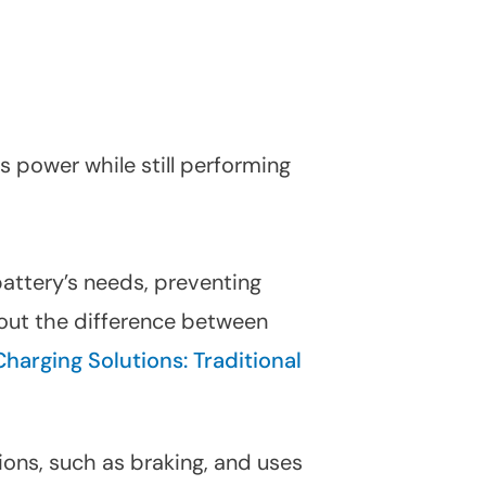
ss power while still performing
battery’s needs, preventing
bout the difference between
Charging Solutions: Traditional
ions, such as braking, and uses