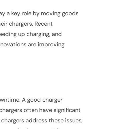
play a key role by moving goods
eir chargers. Recent
peeding up charging, and
novations are improving
downtime. A good charger
chargers often have significant
 chargers address these issues,