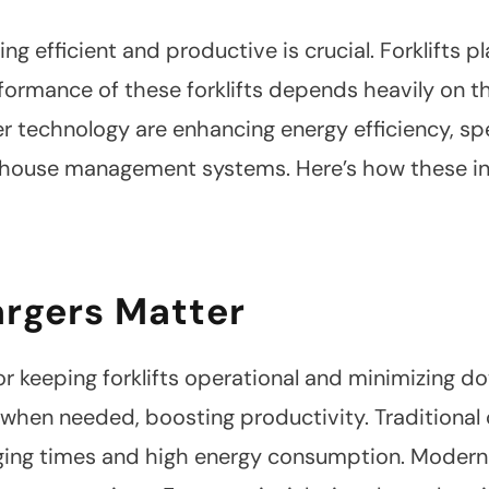
ng efficient and productive is crucial. Forklifts 
formance of these forklifts depends heavily on th
er technology are enhancing energy efficiency, s
ehouse management systems. Here’s how these in
argers Matter
 for keeping forklifts operational and minimizing 
y when needed, boosting productivity. Traditional 
ging times and high energy consumption. Modern