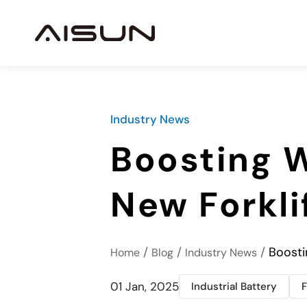
Industry News
Boosting W
New Forkli
/
/
/
Boosti
Home
Blog
Industry News
01 Jan, 2025
Industrial Battery
F