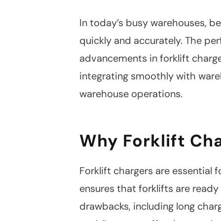
In today’s busy warehouses, bei
quickly and accurately. The per
advancements in forklift charg
integrating smoothly with war
warehouse operations.
Why Forklift Ch
Forklift chargers are essential
ensures that forklifts are read
drawbacks, including long char