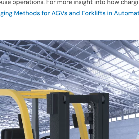
use operations. For more insight into how charg
rging Methods for AGVs and Forklifts in Automa