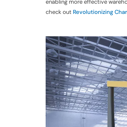
enabling more effective wareho
check out
Revolutionizing Cha
Linkedin