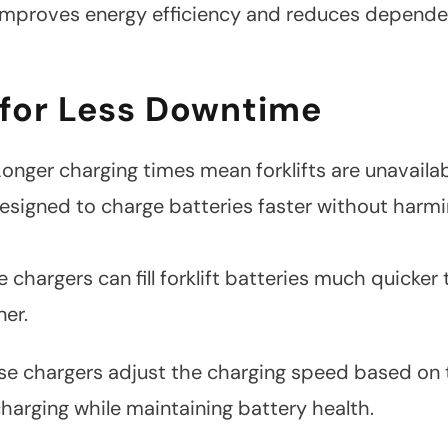
It improves energy efficiency and reduces depend
 for Less Downtime
onger charging times mean forklifts are unavaila
esigned to charge batteries faster without harm
 chargers can fill forklift batteries much quicke
ner.
e chargers adjust the charging speed based on th
charging while maintaining battery health.