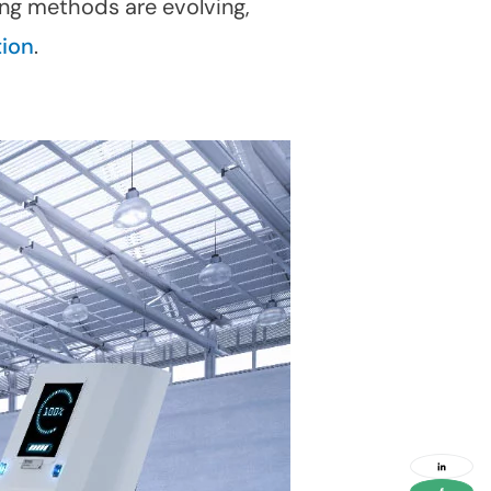
ing methods are evolving,
tion
.
social
media
link
social
media