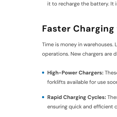
it to recharge the battery. 
Faster Charging
Time is money in warehouses. L
operations. New chargers are d
High-Power Chargers:
These
forklifts available for use soo
Rapid Charging Cycles:
Thes
ensuring quick and efficient 