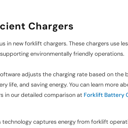
cient Chargers
us in new forklift chargers. These chargers use le
 supporting environmentally friendly operations.
 software adjusts the charging rate based on the 
ery life, and saving energy. You can learn more a
rs in our detailed comparison at
Forklift Battery 
 technology captures energy from forklift operat