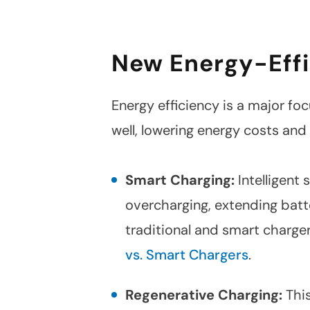
New Energy-Effi
Energy efficiency is a major foc
well, lowering energy costs and
Smart Charging:
Intelligent
overcharging, extending batt
traditional and smart charge
vs. Smart Chargers
.
Regenerative Charging:
This