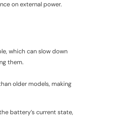
ence on external power.
ble, which can slow down
ing them.
r than older models, making
e battery’s current state,