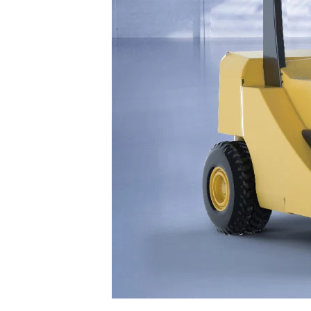
Facebook
Twitter