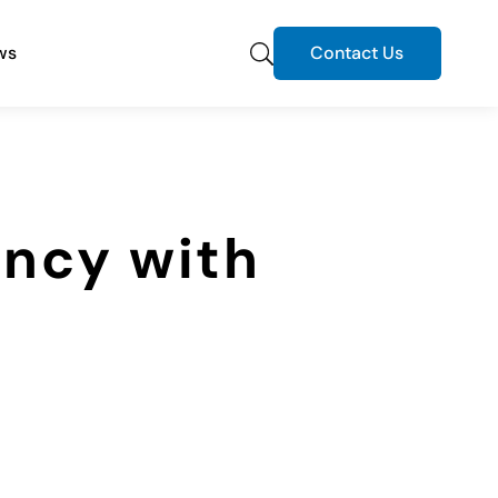
ws
Contact Us
ency with