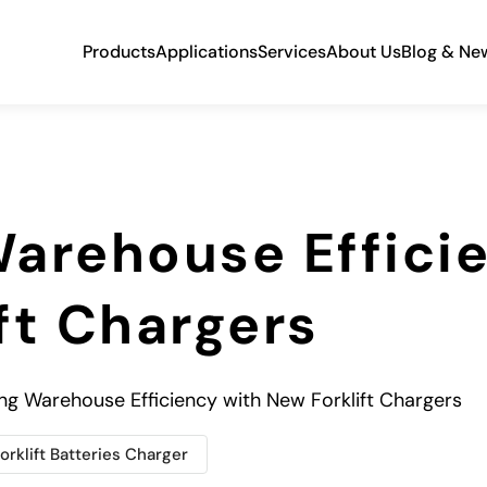
Products
Applications
Services
About Us
Blog & Ne
arehouse Effici
ft Chargers
ng Warehouse Efficiency with New Forklift Chargers
orklift Batteries Charger