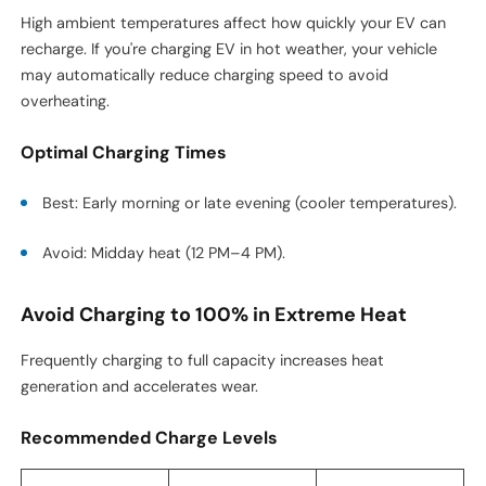
High ambient temperatures affect how quickly your EV can
recharge. If you're charging EV in hot weather, your vehicle
may automatically reduce charging speed to avoid
overheating.
Optimal Charging Times
Best: Early morning or late evening (cooler temperatures).
Avoid: Midday heat (12 PM–4 PM).
Avoid Charging to 100% in Extreme Heat
Frequently charging to full capacity increases heat
generation and accelerates wear.
Recommended Charge Levels