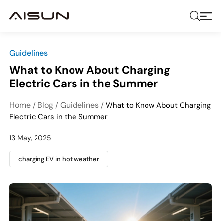
Guidelines
What to Know About Charging
Electric Cars in the Summer
Home
Blog
Guidelines
/
/
/
What to Know About Charging
Electric Cars in the Summer
13 May, 2025
charging EV in hot weather