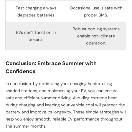
Fast charging always
Occasional use is safe with
degrades batteries
proper BMS.
Robust cooling systems
EVs can’t function in
enable hot-climate
deserts
operation.
Conclusion: Embrace Summer with
Confidence
In conclusion, by optimizing your charging habits, using
shaded stations, and maintaining your EV, you can ensure
safe and efficient summer driving. Avoiding extreme heat
during charging and keeping your vehicle cool will protect the
battery and improve its longevity. These simple strategies will
help you enjoy smooth, reliable EV performance throughout
the summer months.