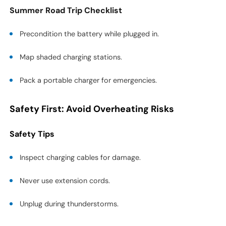
Summer Road Trip Checklist
Precondition the battery while plugged in.
Map shaded charging stations.
Pack a portable charger for emergencies.
Safety First: Avoid Overheating Risks
Safety Tips
Inspect charging cables for damage.
Never use extension cords.
Unplug during thunderstorms.