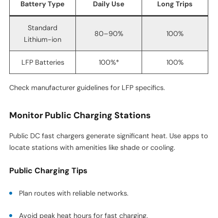
Battery Type
Daily Use
Long Trips
Standard
80–90%
100%
Lithium-ion
LFP Batteries
100%*
100%
Check manufacturer guidelines for LFP specifics.
Monitor Public Charging Stations
Public DC fast chargers generate significant heat. Use apps to
locate stations with amenities like shade or cooling.
Public Charging Tips
Plan routes with reliable networks.
Avoid peak heat hours for fast charging.