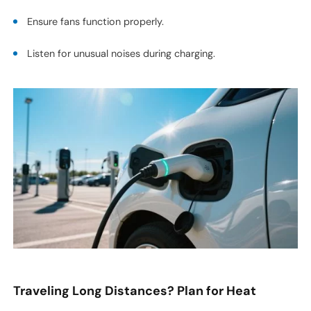
Ensure fans function properly.
Listen for unusual noises during charging.
Traveling Long Distances? Plan for Heat