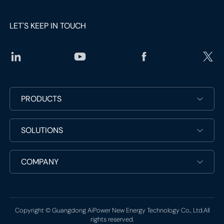
LET'S KEEP IN TOUCH
social
PRODUCTS
media
link
social
SOLUTIONS
media
link
COMPANY
Copyright © Guangdong AiPower New Energy Technology Co., Ltd.All
rights reserved.