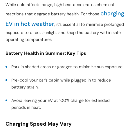
While cold affects range, high heat accelerates chemical
charging
reactions that degrade battery health. For those
EV in hot weather
, it’s essential to minimize prolonged
exposure to direct sunlight and keep the battery within safe
operating temperatures.
Battery Health in Summer: Key Tips
Park in shaded areas or garages to minimize sun exposure.
Pre-cool your car’s cabin while plugged in to reduce
battery strain.
Avoid leaving your EV at 100% charge for extended
periods in heat.
Charging Speed May Vary