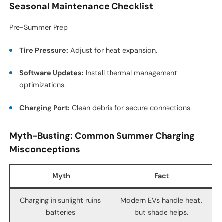
Seasonal Maintenance Checklist
Pre-Summer Prep
Tire Pressure:
Adjust for heat expansion.
Software Updates:
Install thermal management
optimizations.
Charging Port:
Clean debris for secure connections.
Myth-Busting: Common Summer Charging
Misconceptions
Myth
Fact
Charging in sunlight ruins
Modern EVs handle heat,
batteries
but shade helps.