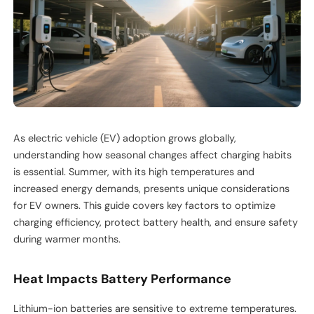
As electric vehicle (EV) adoption grows globally,
understanding how seasonal changes affect charging habits
is essential. Summer, with its high temperatures and
increased energy demands, presents unique considerations
for EV owners. This guide covers key factors to optimize
charging efficiency, protect battery health, and ensure safety
during warmer months.
Heat Impacts Battery Performance
Lithium-ion batteries are sensitive to extreme temperatures.