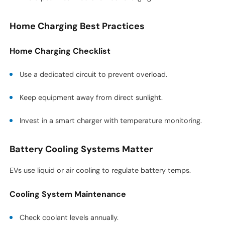
Home Charging Best Practices
Home Charging Checklist
Use a dedicated circuit to prevent overload.
Keep equipment away from direct sunlight.
Invest in a smart charger with temperature monitoring.
Battery Cooling Systems Matter
EVs use liquid or air cooling to regulate battery temps.
Cooling System Maintenance
Check coolant levels annually.