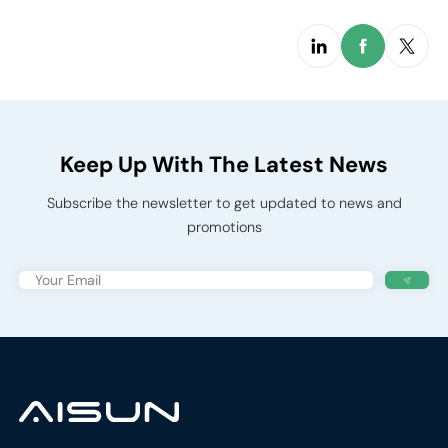
Keep Up With The Latest News
Subscribe the newsletter to get updated to news and
promotions