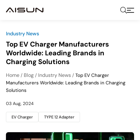
Industry News
Top EV Charger Manufacturers
Worldwide: Leading Brands in
Charging Solutions
Home
Blog
Industry News
/
/
/
Top EV Charger
Manufacturers Worldwide: Leading Brands in Charging
Solutions
03 Aug, 2024
EV Charger
TYPE 12 Adapter