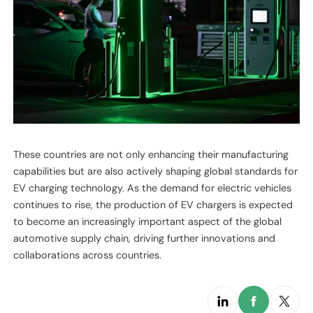
These countries are not only enhancing their manufacturing
capabilities but are also actively shaping global standards for
EV charging technology. As the demand for electric vehicles
continues to rise, the production of EV chargers is expected
to become an increasingly important aspect of the global
automotive supply chain, driving further innovations and
collaborations across countries.