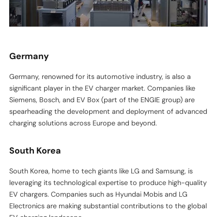
Germany
Germany, renowned for its automotive industry, is also a
significant player in the EV charger market. Companies like
Siemens, Bosch, and EV Box (part of the ENGIE group) are
spearheading the development and deployment of advanced
charging solutions across Europe and beyond.
South Korea
South Korea, home to tech giants like LG and Samsung, is
leveraging its technological expertise to produce high-quality
EV chargers. Companies such as Hyundai Mobis and LG
Electronics are making substantial contributions to the global