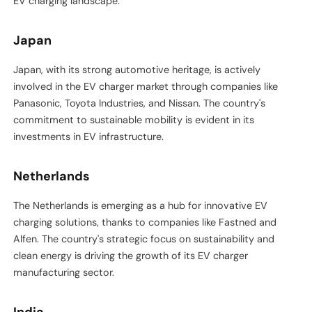
EV charging landscape.
Japan
Japan, with its strong automotive heritage, is actively
involved in the EV charger market through companies like
Panasonic, Toyota Industries, and Nissan. The country's
commitment to sustainable mobility is evident in its
investments in EV infrastructure.
Netherlands
The Netherlands is emerging as a hub for innovative EV
charging solutions, thanks to companies like Fastned and
Alfen. The country's strategic focus on sustainability and
clean energy is driving the growth of its EV charger
manufacturing sector.
India