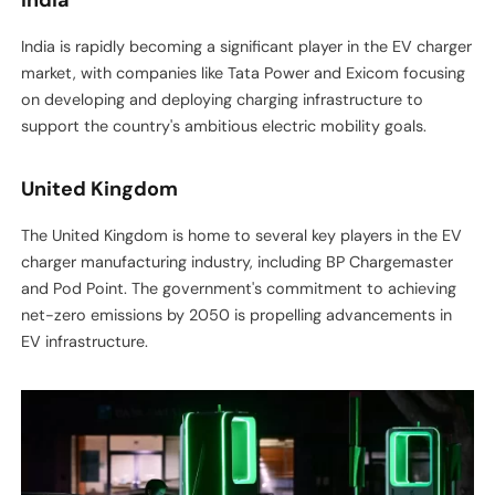
India is rapidly becoming a significant player in the EV charger
market, with companies like Tata Power and Exicom focusing
on developing and deploying charging infrastructure to
support the country's ambitious electric mobility goals.
United Kingdom
The United Kingdom is home to several key players in the EV
charger manufacturing industry, including BP Chargemaster
and Pod Point. The government's commitment to achieving
net-zero emissions by 2050 is propelling advancements in
EV infrastructure.