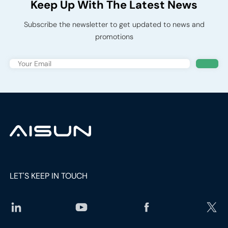
Keep Up With The Latest News
Subscribe the newsletter to get updated to news and
promotions
LET'S KEEP IN TOUCH