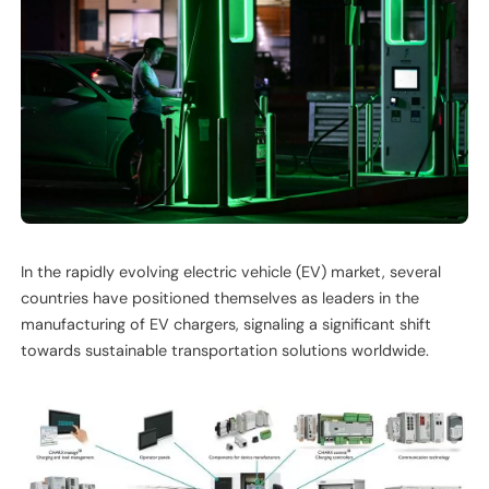
In the rapidly evolving electric vehicle (EV) market, several
countries have positioned themselves as leaders in the
manufacturing of EV chargers, signaling a significant shift
towards sustainable transportation solutions worldwide.