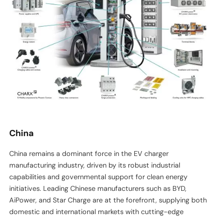
China
China remains a dominant force in the EV charger
manufacturing industry, driven by its robust industrial
capabilities and governmental support for clean energy
initiatives. Leading Chinese manufacturers such as BYD,
AiPower, and Star Charge are at the forefront, supplying both
domestic and international markets with cutting-edge