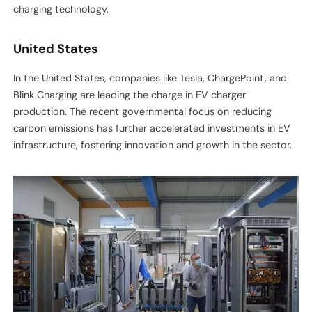
charging technology.
United States
In the United States, companies like Tesla, ChargePoint, and
Blink Charging are leading the charge in EV charger
production. The recent governmental focus on reducing
carbon emissions has further accelerated investments in EV
infrastructure, fostering innovation and growth in the sector.