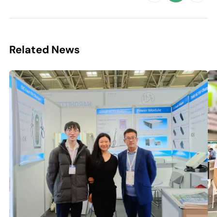
Related News