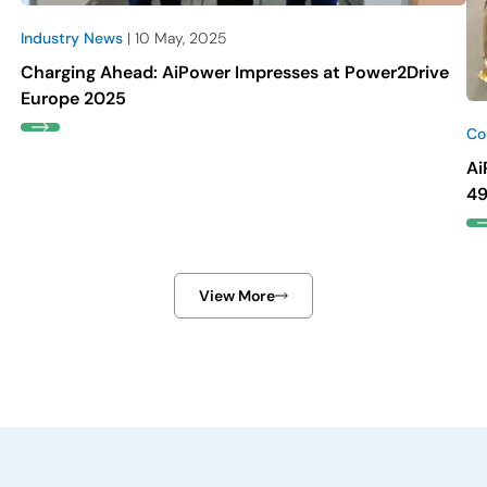
Industry News
| 10 May, 2025
Charging Ahead: AiPower Impresses at Power2Drive
Europe 2025
Co
Ai
49
View More