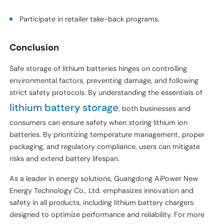
Participate in retailer take-back programs.
Conclusion
Safe storage of lithium batteries hinges on controlling
environmental factors, preventing damage, and following
strict safety protocols. By understanding the essentials of
lithium battery storage
, both businesses and
consumers can ensure safety when storing lithium ion
batteries. By prioritizing temperature management, proper
packaging, and regulatory compliance, users can mitigate
risks and extend battery lifespan.
As a leader in energy solutions, Guangdong AiPower New
Energy Technology Co., Ltd. emphasizes innovation and
safety in all products, including lithium battery chargers
designed to optimize performance and reliability. For more