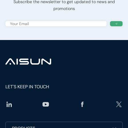
Subscribe the newsletter to get updated to news and
promotions
LET'S KEEP IN TOUCH
social