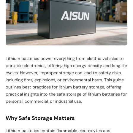
Lithium batteries power everything from electric vehicles to
portable electronics, offering high energy density and long life
cycles. However, improper storage can lead to safety risks,
including fires, explosions, or environmental harm. This guide
outlines best practices for lithium battery storage, offering
practical insights into the safe storage of lithium batteries for
personal, commercial, or industrial use.
Why Safe Storage Matters
Lithium batteries contain flammable electrolytes and