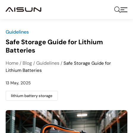
Guidelines
Safe Storage Guide for Lithium
Batteries
Home
Blog
Guidelines
/
/
/
Safe Storage Guide for
Lithium Batteries
13 May, 2025
lithium battery storage