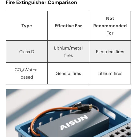
Fire Extinguisher Comparison
Not
Type
Effective For
Recommended
For
Lithium/metal
Class D
Electrical fires
fires
CO₂/Water-
General fires
Lithium fires
based