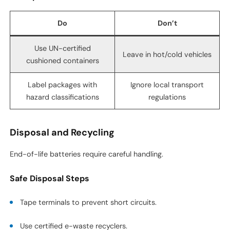
Do
Don’t
Use UN-certified
Leave in hot/cold vehicles
cushioned containers
Label packages with
Ignore local transport
hazard classifications
regulations
Disposal and Recycling
End-of-life batteries require careful handling.
Safe Disposal Steps
Tape terminals to prevent short circuits.
Use certified e-waste recyclers.