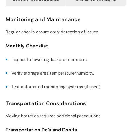
Monitoring and Maintenance
Regular checks ensure early detection of issues.
Monthly Checklist
Inspect for swelling, leaks, or corrosion.
Verify storage area temperature/humidity.
Test automated monitoring systems (if used).
Transportation Considerations
Moving batteries requires additional precautions.
Transportation Do’s and Don’ts