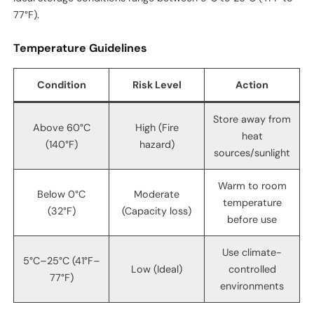
77°F).
Temperature Guidelines
Condition
Risk Level
Action
Store away from
Above 60°C
High (Fire
heat
(140°F)
hazard)
sources/sunlight
Warm to room
Below 0°C
Moderate
temperature
(32°F)
(Capacity loss)
before use
Use climate-
5°C–25°C (41°F–
Low (Ideal)
controlled
77°F)
environments