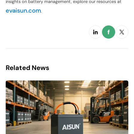
insights on battery management, explore our resources at
evaisun.com
.
Related News