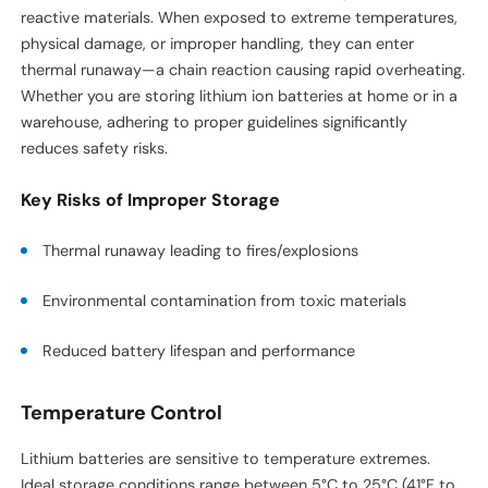
reactive materials. When exposed to extreme temperatures,
physical damage, or improper handling, they can enter
thermal runaway—a chain reaction causing rapid overheating.
Whether you are storing lithium ion batteries at home or in a
warehouse, adhering to proper guidelines significantly
reduces safety risks.
Key Risks of Improper Storage
Thermal runaway leading to fires/explosions
Environmental contamination from toxic materials
Reduced battery lifespan and performance
Temperature Control
Lithium batteries are sensitive to temperature extremes.
Ideal storage conditions range between 5°C to 25°C (41°F to