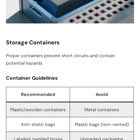
Storage Containers
Proper containers prevent short circuits and contain
potential hazards.
Container Guidelines
Recommended
Avoid
Plastic/wooden containers
Metal containers
Anti-static bags
Plastic bags (non-vented)
Labeled, padded boxes
Unmarked packaging