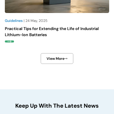
Guidelines
| 24 May, 2025
Practical Tips for Extending the Life of Industrial
Lithium-Ion Batteries
View More
Keep Up With The Latest News