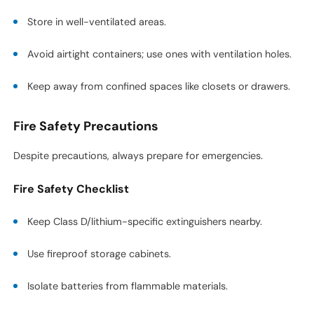
Store in well-ventilated areas.
Avoid airtight containers; use ones with ventilation holes.
Keep away from confined spaces like closets or drawers.
Fire Safety Precautions
Despite precautions, always prepare for emergencies.
Fire Safety Checklist
Keep Class D/lithium-specific extinguishers nearby.
Use fireproof storage cabinets.
Isolate batteries from flammable materials.