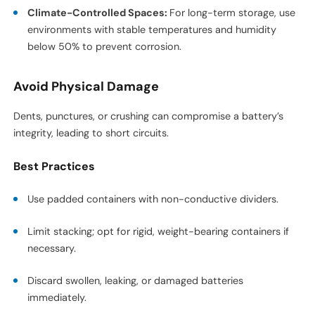
Climate-Controlled Spaces:
For long-term storage, use
environments with stable temperatures and humidity
below 50% to prevent corrosion.
Avoid Physical Damage
Dents, punctures, or crushing can compromise a battery’s
integrity, leading to short circuits.
Best Practices
Use padded containers with non-conductive dividers.
Limit stacking; opt for rigid, weight-bearing containers if
necessary.
Discard swollen, leaking, or damaged batteries
immediately.