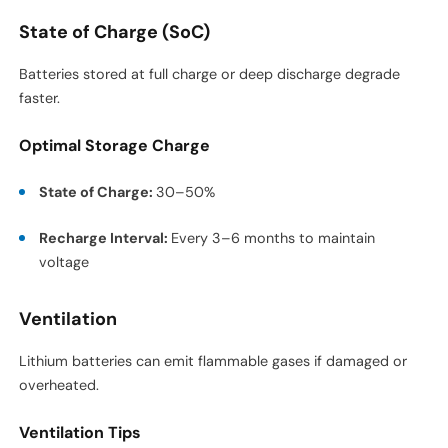
State of Charge (SoC)
Batteries stored at full charge or deep discharge degrade
faster.
Optimal Storage Charge
State of Charge:
30–50%
Recharge Interval:
Every 3–6 months to maintain
voltage
Ventilation
Lithium batteries can emit flammable gases if damaged or
overheated.
Ventilation Tips