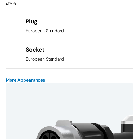
style.
Plug
European Standard
Socket
European Standard
More Appearances