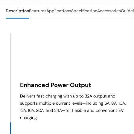
Description
Features
Applications
Specification
Accessories
Guidel
Enhanced Power Output
Delivers fast charging with up to 32A output and
supports multiple current levels—including 6A, 8A, 10A,
13A, 16A, 20A, and 24A—for flexible and convenient EV
charging.