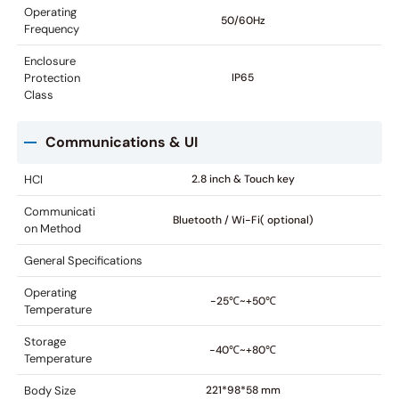
Operating
50/60Hz
Frequency
Enclosure
Protection
IP65
Class
Communications & UI
HCI
2.8 inch & Touch key
Communicati
Bluetooth / Wi-Fi( optional)
on Method
General Specifications
Operating
-25℃~+50℃
Temperature
Storage
-40℃~+80℃
Temperature
Body Size
221*98*58 mm