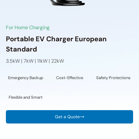
For Home Charging
Portable EV Charger European
Standard
3.5kW | 7kW | 11kW | 22kW
Emergency Backup
Cost-Effective
Safety Protections
Flexible and Smart
Get a Quote