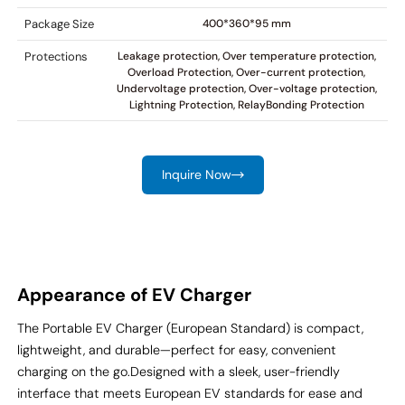
Package Size
400*360*95 mm
Protections
Leakage protection, Over temperature protection,
Overload Protection, Over-current protection,
Undervoltage protection, Over-voltage protection,
Lightning Protection, RelayBonding Protection
Inquire Now
Appearance of EV Charger
The Portable EV Charger (European Standard) is compact,
lightweight, and durable—perfect for easy, convenient
charging on the go.
Designed with a sleek, user-friendly
interface that meets European EV standards for ease and