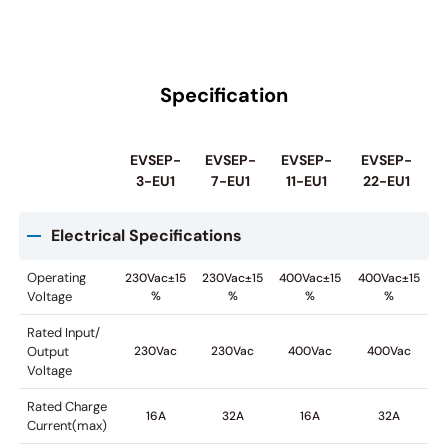
Specification
EVSEP-
EVSEP-
EVSEP-
EVSEP-
3-EU1
7-EU1
11-EU1
22-EU1
Electrical Specifications
Operating
230Vac±15
230Vac±15
400Vac±15
400Vac±15
Voltage
%
%
%
%
Rated Input/
Output
230Vac
230Vac
400Vac
400Vac
Voltage
Rated Charge
16A
32A
16A
32A
Current(max)