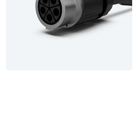
Let's Power a Sustainable World With
EV Charger
As the world embraces sustainable energy and electric
vehicles, reliable charging infrastructure is more critical than