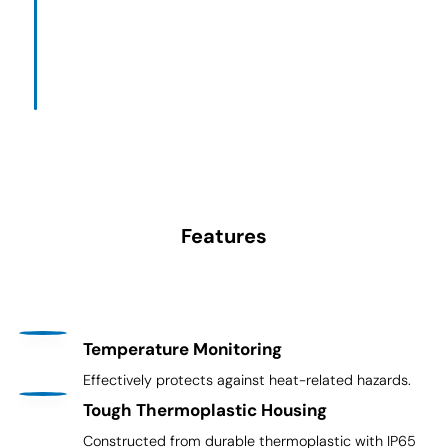
Features
Temperature Monitoring
Effectively protects against heat-related hazards.
Tough Thermoplastic Housing
Constructed from durable thermoplastic with IP65