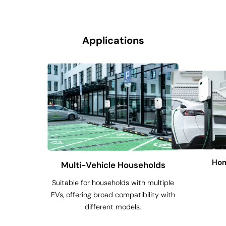
Applications
Hom
Multi-Vehicle Households
Suitable for households with multiple
EVs, offering broad compatibility with
different models.