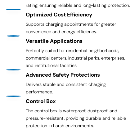
rating, ensuring reliable and long-lasting protection.
Optimized Cost Efficiency
Supports charging appointments for greater
convenience and energy efficiency.
Versatile Applications
Perfectly suited for residential neighborhoods,
commercial centers, industrial parks, enterprises,
and institutional facilities.
Advanced Safety Protections
Delivers stable and consistent charging
performance.
Control Box
The control box is waterproof, dustproof, and
pressure-resistant, providing durable and reliable
protection in harsh environments.