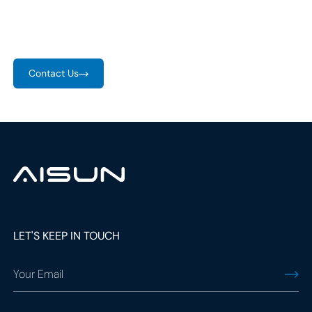
ever. With rising EV demand, companies are stepping up to
provide comprehensive charging solutions.
Contact Us
social
media
link
social
LET'S KEEP IN TOUCH
media
link