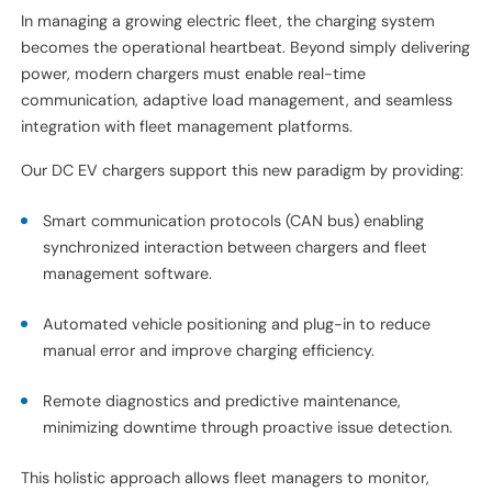
In managing a growing electric fleet, the charging system
becomes the operational heartbeat. Beyond simply delivering
power, modern chargers must enable real-time
communication, adaptive load management, and seamless
integration with fleet management platforms.
Our DC EV chargers support this new paradigm by providing:
Smart communication protocols (CAN bus) enabling
synchronized interaction between chargers and fleet
management software.
Automated vehicle positioning and plug-in to reduce
manual error and improve charging efficiency.
Remote diagnostics and predictive maintenance,
minimizing downtime through proactive issue detection.
This holistic approach allows fleet managers to monitor,