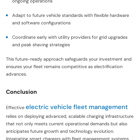
ongoing operations
Adapt to future vehicle standards with flexible hardware
and software configurations
Coordinate early with utility providers for grid upgrades
and peak shaving strategies
This future-ready approach safeguards your investment and
ensures your fleet remains competitive as electrification
advances.
Conclusion
electric vehicle fleet management
Effective
relies on deploying advanced, scalable charging infrastructure
that not only meets current operational demands but also
anticipates future growth and technology evolution.
Integrating smart chargers with fleet management systems