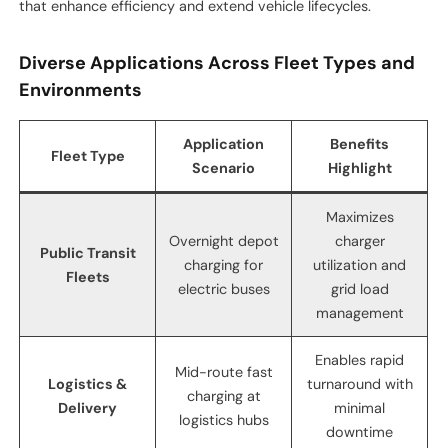
that enhance efficiency and extend vehicle lifecycles.
Diverse Applications Across Fleet Types and
Environments
Application
Benefits
Fleet Type
Scenario
Highlight
Maximizes
Overnight depot
charger
Public Transit
charging for
utilization and
Fleets
electric buses
grid load
management
Enables rapid
Mid-route fast
Logistics &
turnaround with
charging at
Delivery
minimal
logistics hubs
downtime