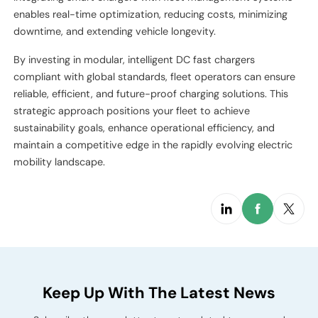
enables real-time optimization, reducing costs, minimizing
downtime, and extending vehicle longevity.
By investing in modular, intelligent DC fast chargers
compliant with global standards, fleet operators can ensure
reliable, efficient, and future-proof charging solutions. This
strategic approach positions your fleet to achieve
sustainability goals, enhance operational efficiency, and
maintain a competitive edge in the rapidly evolving electric
mobility landscape.
Keep Up With The Latest News