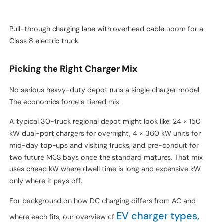
Pull-through charging lane with overhead cable boom for a
Class 8 electric truck
Picking the Right Charger Mix
No serious heavy-duty depot runs a single charger model.
The economics force a tiered mix.
A typical 30-truck regional depot might look like: 24 × 150
kW dual-port chargers for overnight, 4 × 360 kW units for
mid-day top-ups and visiting trucks, and pre-conduit for
two future MCS bays once the standard matures. That mix
uses cheap kW where dwell time is long and expensive kW
only where it pays off.