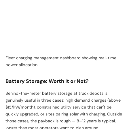
almost always operational, not technical. The chargers can
share power fine. What breaks is the integration between the
fleet scheduling system and the charge management system.
Fleet charging management dashboard showing real-time
power allocation
Battery Storage: Worth It or Not?