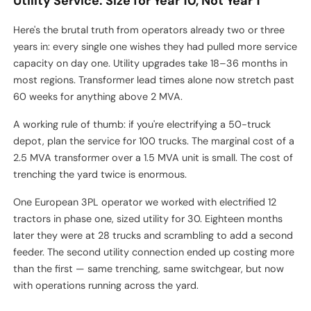
Utility Service: Size for Year 10, Not Year 1
Here's the brutal truth from operators already two or three
years in: every single one wishes they had pulled more service
capacity on day one. Utility upgrades take 18–36 months in
most regions. Transformer lead times alone now stretch past
60 weeks for anything above 2 MVA.
A working rule of thumb: if you're electrifying a 50-truck
depot, plan the service for 100 trucks. The marginal cost of a
2.5 MVA transformer over a 1.5 MVA unit is small. The cost of
trenching the yard twice is enormous.
One European 3PL operator we worked with electrified 12
tractors in phase one, sized utility for 30. Eighteen months
later they were at 28 trucks and scrambling to add a second
feeder. The second utility connection ended up costing more
than the first — same trenching, same switchgear, but now
with operations running across the yard.