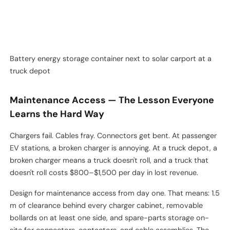
combustible storage. Don't tuck them next to the diesel tank
you're trying to retire.
Battery energy storage container next to solar carport at a
truck depot
Maintenance Access — The Lesson Everyone
Learns the Hard Way