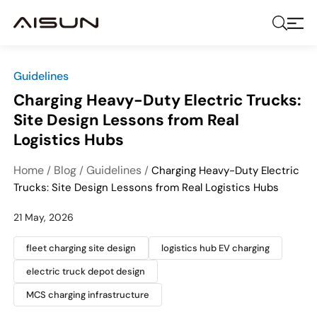
Guidelines
Charging Heavy-Duty Electric Trucks:
Site Design Lessons from Real
Logistics Hubs
Home
Blog
Guidelines
/
/
/
Charging Heavy-Duty Electric
Trucks: Site Design Lessons from Real Logistics Hubs
21 May, 2026
fleet charging site design
logistics hub EV charging
electric truck depot design
MCS charging infrastructure