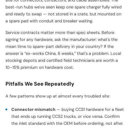
Chargers fail. Cables fray. Connectors get bent. At passenger
EV stations, a broken charger is annoying. At a truck depot, a
broken charger means a truck doesn't roll, and a truck that
doesn't roll costs $800–$1,500 per day in lost revenue.
Design for maintenance access from day one. That means: 1.5
m of clearance behind every charger cabinet, removable
bollards on at least one side, and spare-parts storage on-
site for connectors, contactors, and cable assemblies. The
best-run hubs we've seen keep one spare charger fully wired
and ready to swap — not stored in a crate, but mounted on
a spare pad with conduit and breaker waiting.
Service contracts matter more than spec sheets. Before
signing for any hardware, ask the manufacturer: what's the
mean time to spare-part delivery in your country? If the
answer is “ex-works China, 6 weeks,” that's a problem. Local
stocking depots and certified field technicians are worth a