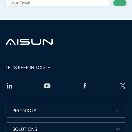
Keep Up With The Latest News
Subscribe the newsletter to get updated to news and
promotions
social
media
link
social
media
link