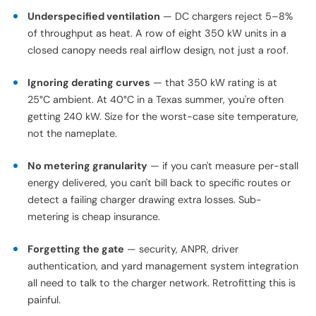
10–15% premium on hardware cost.
Pitfalls We See Repeatedly
A few patterns show up at almost every troubled site:
Connector mismatch
— buying CCS1 hardware for a fleet
that ends up running CCS2 trucks, or vice versa. Confirm
the inlet standard with the OEM before ordering, not after.
Underspecified ventilation
— DC chargers reject 5–8%
of throughput as heat. A row of eight 350 kW units in a
closed canopy needs real airflow design, not just a roof.
Ignoring derating curves
— that 350 kW rating is at
25°C ambient. At 40°C in a Texas summer, you're often
getting 240 kW. Size for the worst-case site temperature,
not the nameplate.