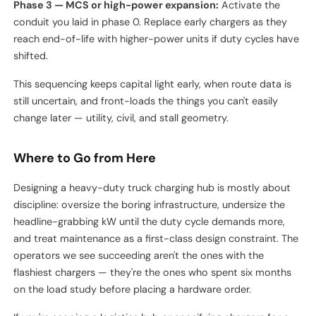
Phase 1 — energize 30–40% of stalls:
Match initial truck
deliveries. Use this phase to debug software integrations,
driver workflows, and maintenance routines while the
operational stakes are low.
Phase 2 — fill to capacity:
Add chargers as trucks arrive.
Now is when load management and storage decisions pay
off, because peak coincidence becomes real.
Phase 3 — MCS or high-power expansion:
Activate the
conduit you laid in phase 0. Replace early chargers as they
reach end-of-life with higher-power units if duty cycles have
shifted.
This sequencing keeps capital light early, when route data is
still uncertain, and front-loads the things you can't easily
change later — utility, civil, and stall geometry.