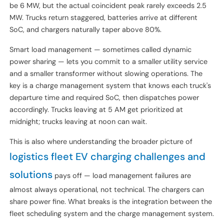
Here's a number that surprises engineering teams every time:
at a 30-truck depot, the connected charger capacity might
be 6 MW, but the actual coincident peak rarely exceeds 2.5
MW. Trucks return staggered, batteries arrive at different
SoC, and chargers naturally taper above 80%.
Smart load management — sometimes called dynamic
power sharing — lets you commit to a smaller utility service
and a smaller transformer without slowing operations. The
key is a charge management system that knows each truck's
departure time and required SoC, then dispatches power
accordingly. Trucks leaving at 5 AM get prioritized at
midnight; trucks leaving at noon can wait.
This is also where understanding the broader picture of
logistics fleet EV charging challenges and
solutions
pays off — load management failures are