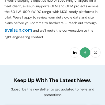
Where to Go from Here
Designing a heavy-duty truck charging hub is mostly about
discipline: oversize the boring infrastructure, undersize the
headline-grabbing kW until the duty cycle demands more,
and treat maintenance as a first-class design constraint. The
operators we see succeeding aren't the ones with the
flashiest chargers — they're the ones who spent six months
on the load study before placing a hardware order.
If you're scoping a logistics hub or specifying chargers for a
fleet client, evaisun supports OEM and ODM projects across
the 60 kW–600 kW DC range, with MCS-ready platforms in
pilot. We're happy to review your duty cycle data and site
plans before you commit to hardware — reach out through
evaisun.com
and we'll route the conversation to the
right engineering contact.