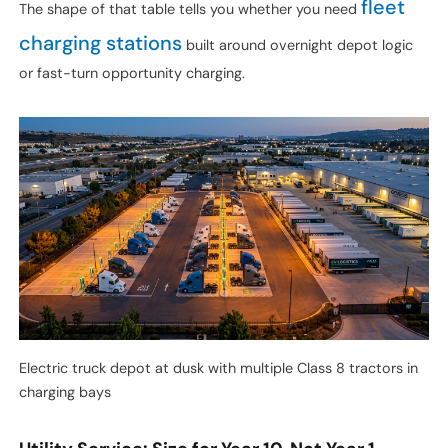
fleet
The shape of that table tells you whether you need
charging stations
built around overnight depot logic
or fast-turn opportunity charging.
Electric truck depot at dusk with multiple Class 8 tractors in
charging bays