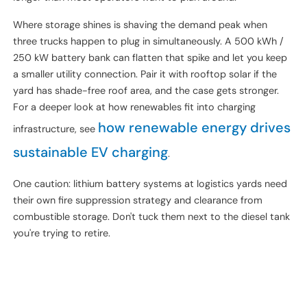
Behind-the-meter battery storage at truck depots is
genuinely useful in three cases: high demand charges (above
$15/kW/month), constrained utility service that can't be
quickly upgraded, or sites pairing solar with charging. Outside
those cases, the payback is rough — 8–12 years is typical,
longer than most operators want to plan around.
Where storage shines is shaving the demand peak when
three trucks happen to plug in simultaneously. A 500 kWh /
250 kW battery bank can flatten that spike and let you keep
a smaller utility connection. Pair it with rooftop solar if the
yard has shade-free roof area, and the case gets stronger.
For a deeper look at how renewables fit into charging
how renewable energy drives
infrastructure, see
sustainable EV charging
.
One caution: lithium battery systems at logistics yards need
their own fire suppression strategy and clearance from