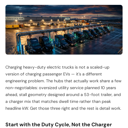
Charging heavy-duty electric trucks is not a scaled-up
version of charging passenger EVs — it's a different
engineering problem. The hubs that actually work share a few
non-negotiables: oversized utility service planned 10 years
ahead, stall geometry designed around a 53-foot trailer, and
a charger mix that matches dwell time rather than peak
headline kW. Get those three right and the rest is detail work.
Start with the Duty Cycle, Not the Charger