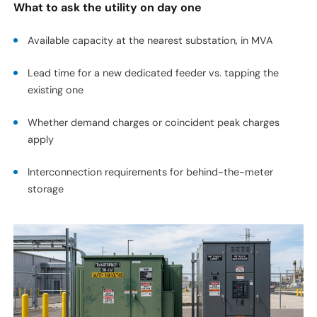
What to ask the utility on day one
Available capacity at the nearest substation, in MVA
Lead time for a new dedicated feeder vs. tapping the
existing one
Whether demand charges or coincident peak charges
apply
Interconnection requirements for behind-the-meter
storage