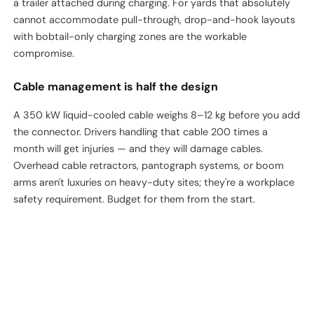
a trailer attached during charging. For yards that absolutely
cannot accommodate pull-through, drop-and-hook layouts
with bobtail-only charging zones are the workable
compromise.
Cable management is half the design
A 350 kW liquid-cooled cable weighs 8–12 kg before you add
the connector. Drivers handling that cable 200 times a
month will get injuries — and they will damage cables.
Overhead cable retractors, pantograph systems, or boom
arms aren't luxuries on heavy-duty sites; they're a workplace
safety requirement. Budget for them from the start.