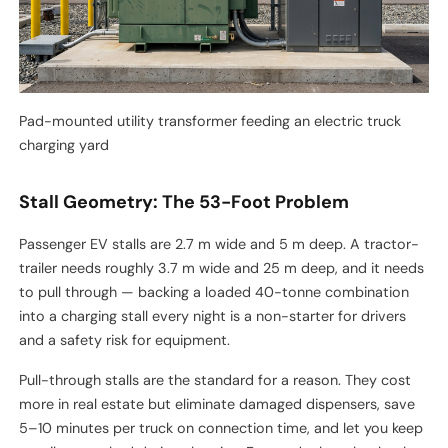
Pad-mounted utility transformer feeding an electric truck
charging yard
Stall Geometry: The 53-Foot Problem
Passenger EV stalls are 2.7 m wide and 5 m deep. A tractor-
trailer needs roughly 3.7 m wide and 25 m deep, and it needs
to pull through — backing a loaded 40-tonne combination
into a charging stall every night is a non-starter for drivers
and a safety risk for equipment.
Pull-through stalls are the standard for a reason. They cost
more in real estate but eliminate damaged dispensers, save
5–10 minutes per truck on connection time, and let you keep