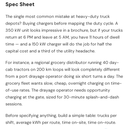
Spec Sheet
The single most common mistake at heavy-duty truck
depots? Buying chargers before mapping the duty cycle. A
350 kW unit looks impressive in a brochure, but if your trucks
return at 6 PM and leave at 5 AM, you have 11 hours of dwell
time — and a 150 kW charger will do the job for half the
capital cost and a third of the utility headache.
For instance, a regional grocery distributor running 40 day-
cab tractors on 200 km loops will look completely different
from a port drayage operator doing six short turns a day. The
grocery fleet wants slow, cheap, overnight charging on time-
of-use rates. The drayage operator needs opportunity
charging at the gate, sized for 30-minute splash-and-dash
sessions.
Before specifying anything, build a simple table: trucks per
shift, average kWh per route, time on-site, time on-route.