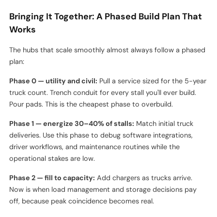
No metering granularity
— if you can't measure per-stall
energy delivered, you can't bill back to specific routes or
detect a failing charger drawing extra losses. Sub-
metering is cheap insurance.
Forgetting the gate
— security, ANPR, driver
authentication, and yard management system integration
all need to talk to the charger network. Retrofitting this is
painful.
Bringing It Together: A Phased Build Plan That
Works
The hubs that scale smoothly almost always follow a phased
plan:
Phase 0 — utility and civil:
Pull a service sized for the 5-year
truck count. Trench conduit for every stall you'll ever build.
Pour pads. This is the cheapest phase to overbuild.