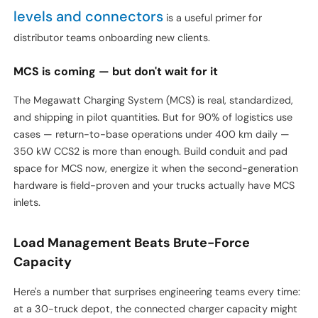
For background on how DC charging differs from AC and
EV charger types,
where each fits, our overview of
levels and connectors
is a useful primer for
distributor teams onboarding new clients.
MCS is coming — but don't wait for it
The Megawatt Charging System (MCS) is real, standardized,
and shipping in pilot quantities. But for 90% of logistics use
cases — return-to-base operations under 400 km daily —
350 kW CCS2 is more than enough. Build conduit and pad
space for MCS now, energize it when the second-generation
hardware is field-proven and your trucks actually have MCS
inlets.
Load Management Beats Brute-Force
Capacity