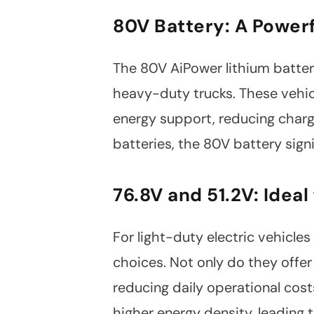
Facebook
Twitter
80V Battery: A Powerf
The 80V AiPower lithium battery 
heavy-duty trucks. These vehic
energy support, reducing charg
batteries, the 80V battery sign
76.8V and 51.2V: Ideal
For light-duty electric vehicles
choices. Not only do they offer 
reducing daily operational cost
higher energy density, leading 