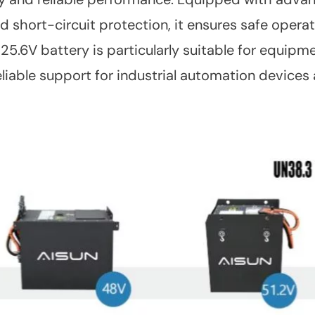
 short-circuit protection, it ensures safe operat
 25.6V battery is particularly suitable for equipm
reliable support for industrial automation device