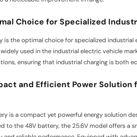
mal Choice for Specialized Industr
is the optimal choice for specialized industrial e
 widely used in the industrial electric vehicle ma
ions, ensuring that industrial charging is both e
act and Efficient Power Solution f
ry is a compact yet powerful energy solution des
o the 48V battery, the 25.6V model offers a smal
ncy and reliable performance. Equipped with advan