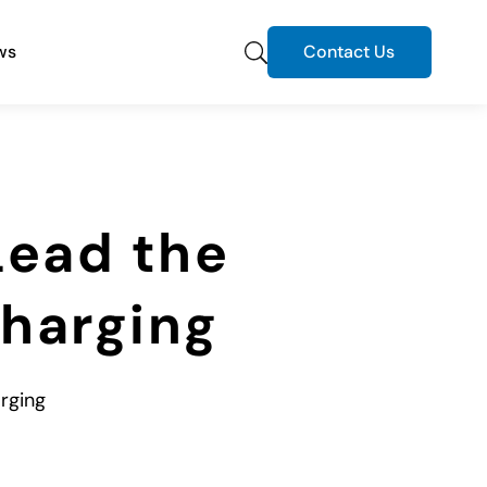
ws
Contact Us
Lead the
Charging
arging