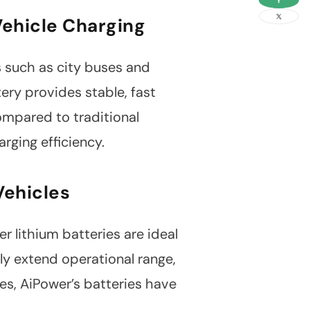
link
Vehicle Charging
es such as city buses and
ry provides stable, fast
ompared to traditional
rging efficiency.
Vehicles
er lithium batteries are ideal
tly extend operational range,
es, AiPower’s batteries have