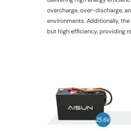
overcharge, over-discharge, and
environments. Additionally, the
but high efficiency, providing 