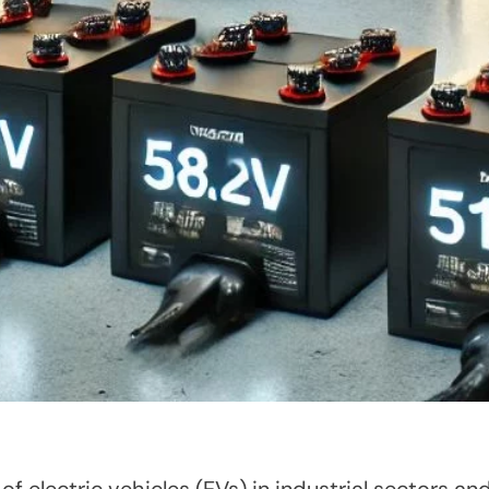
 electric vehicles (EVs) in industrial sectors and