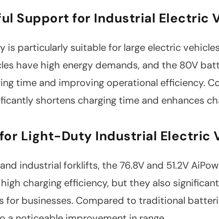
ul Support for Industrial Electric 
is particularly suitable for large electric vehicl
les have high energy demands, and the 80V batte
ing time and improving operational efficiency. C
ificantly shortens charging time and enhances cha
 for Light-Duty Industrial Electric 
 and industrial forklifts, the 76.8V and 51.2V AiPow
high charging efficiency, but they also significan
s for businesses. Compared to traditional batteri
to a noticeable improvement in range.