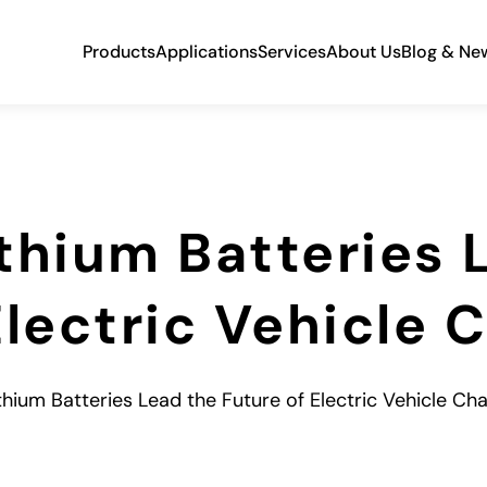
Products
Applications
Services
About Us
Blog & Ne
thium Batteries 
Electric Vehicle 
thium Batteries Lead the Future of Electric Vehicle Ch