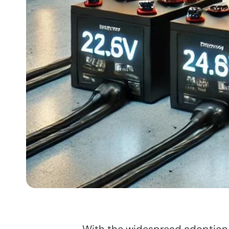
With the widespread adoption of