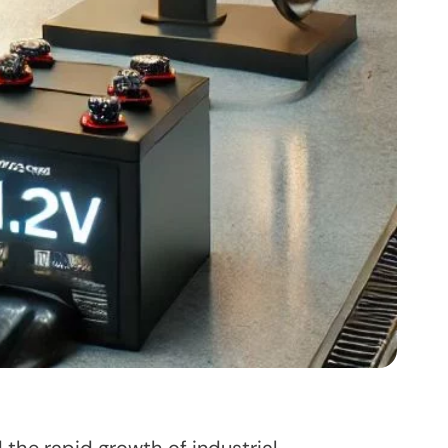
 the rapid growth of industrial