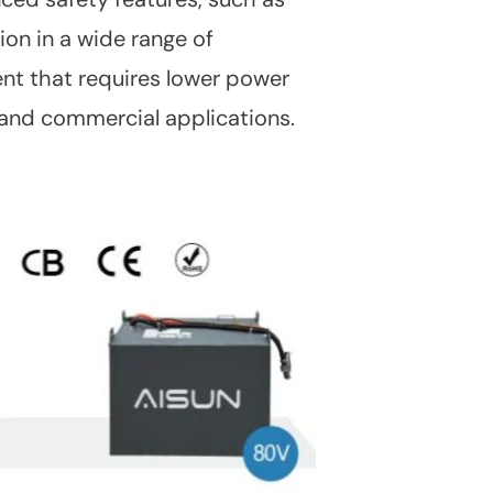
ion in a wide range of
ent that requires lower power
s and commercial applications.