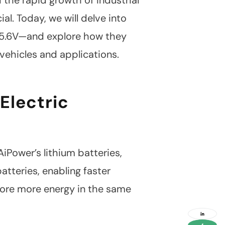
. Today, we will delve into
 25.6V—and explore how they
 vehicles and applications.
 Electric
iPower’s lithium batteries,
tteries, enabling faster
social
media
ore more energy in the same
link
social
media