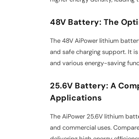
48V Battery: The Opti
The 48V AiPower lithium battery 
and safe charging support. It is
and various energy-saving funct
25.6V Battery: A Comp
Applications
The AiPower 25.6V lithium batte
and commercial uses. Compared t
delivering high energy efficie