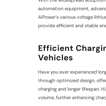
automation equipment, advance
AiPower's various voltage lith
provide efficient and stable en
Efficient Chargin
Vehicles
Have you ever experienced long 
through optimized design, offer
charging and longer lifespan. H
volume, further enhancing char
Linkedin