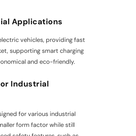
ial Applications
lectric vehicles, providing fast
rket, supporting smart charging
conomical and eco-friendly.
or Industrial
igned for various industrial
ler form factor while still
ced safety features, such as