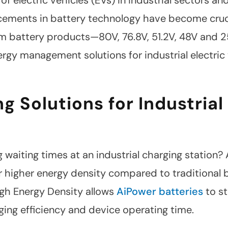
ments in battery technology have become crucial
ium battery products—80V, 76.8V, 51.2V, 48V and
ergy management solutions for industrial electric
g Solutions for Industrial
waiting times at an industrial charging station? A
 higher energy density compared to traditional ba
igh Energy Density allows
AiPower batteries
to st
ging efficiency and device operating time.