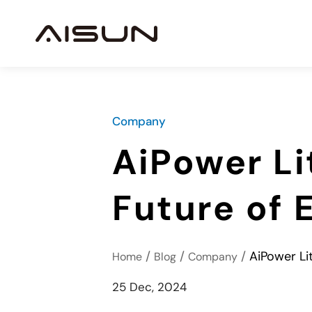
Company
AiPower Li
Future of 
/
/
/
AiPower Li
Home
Blog
Company
25 Dec, 2024